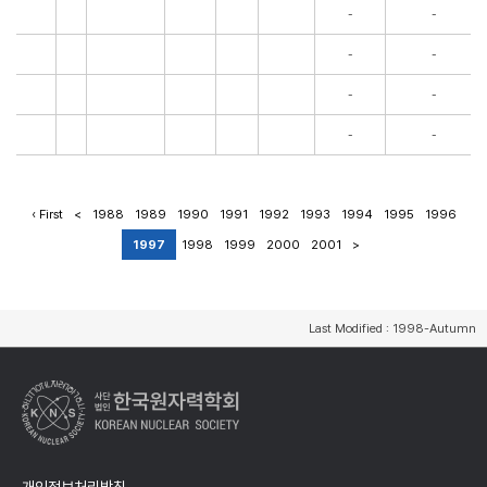
-
-
-
-
-
-
-
-
‹ First
<
1988
1989
1990
1991
1992
1993
1994
1995
1996
1997
1998
1999
2000
2001
>
Last Modified : 1998-Autumn