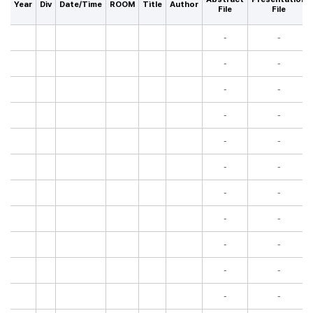
Year
Div
Date/Time
ROOM
Title
Author
File
File
-
-
-
-
-
-
-
-
-
-
-
-
-
-
-
-
-
-
-
-
-
-