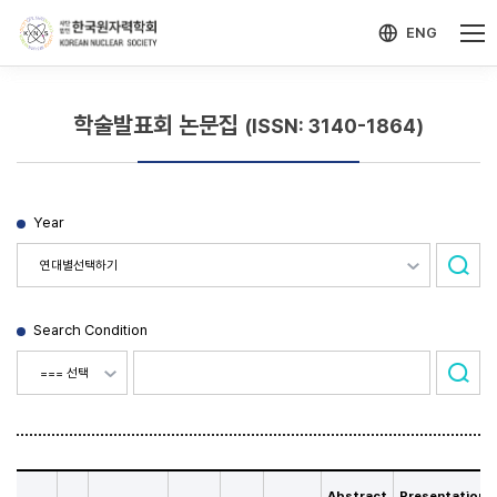
-->
모바일 메뉴 열기
ENG
학술발표회 논문집
(ISSN: 3140-1864)
Year
Search Condition
Abstract
Presentation