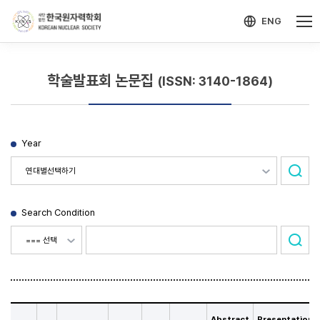
-->
모바일 메뉴 열기
ENG
학술발표회 논문집
(ISSN: 3140-1864)
Year
Search Condition
Abstract
Presentation