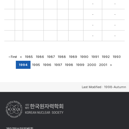
-
-
-
-
-
-
-
-
‹ First
<
1985
1986
1987
1988
1989
1990
1991
1992
1993
1994
1995
1996
1997
1998
1999
2000
2001
>
Last Modified : 1998-Autumn