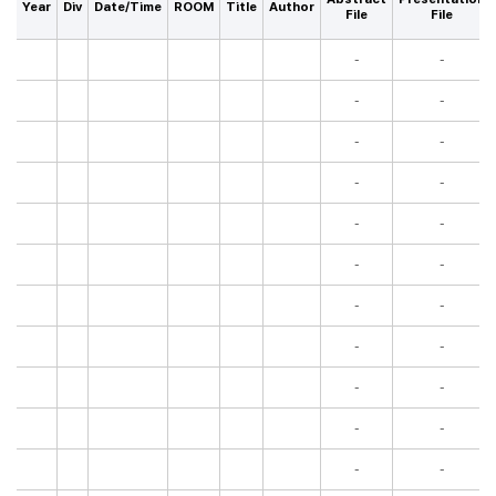
Year
Div
Date/Time
ROOM
Title
Author
File
File
-
-
-
-
-
-
-
-
-
-
-
-
-
-
-
-
-
-
-
-
-
-