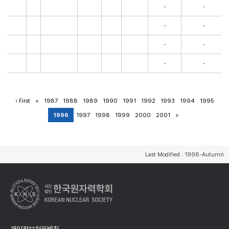
-
-
-
-
-
-
-
-
‹ First
<
1987
1988
1989
1990
1991
1992
1993
1994
1995
1996
1997
1998
1999
2000
2001
>
Last Modified : 1998-Autumn