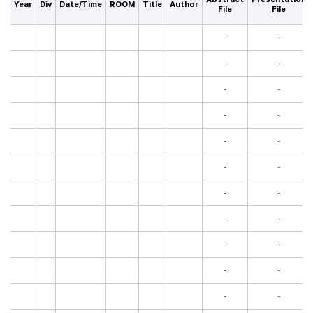
Year
Div
Date/Time
ROOM
Title
Author
File
File
-
-
-
-
-
-
-
-
-
-
-
-
-
-
-
-
-
-
-
-
-
-