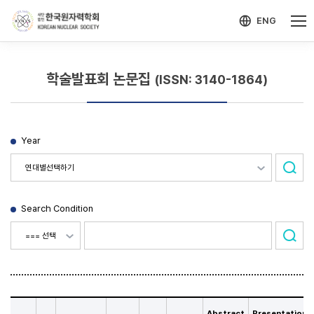
-->
모바일 메뉴 열기
ENG
학술발표회 논문집
(ISSN: 3140-1864)
Year
Search Condition
Abstract
Presentation