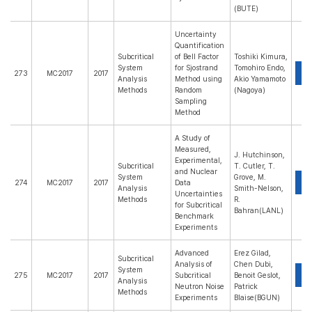
(BUTE)
Uncertainty
Quantification
Subcritical
of Bell Factor
Toshiki Kimura,
System
for Sjostrand
Tomohiro Endo,
P
273
MC2017
2017
Analysis
Method using
Akio Yamamoto
Methods
Random
(Nagoya)
Sampling
Method
A Study of
Measured,
J. Hutchinson,
Experimental,
Subcritical
T. Cutler, T.
and Nuclear
System
Grove, M.
P
274
MC2017
2017
Data
Analysis
Smith-Nelson,
Uncertainties
Methods
R.
for Subcritical
Bahran(LANL)
Benchmark
Experiments
Advanced
Erez Gilad,
Subcritical
Analysis of
Chen Dubi,
System
P
275
MC2017
2017
Subcritical
Benoit Geslot,
Analysis
Neutron Noise
Patrick
Methods
Experiments
Blaise(BGUN)