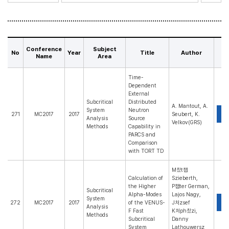
Conference
Subject
No
Year
Title
Author
P
Name
Area
Time-
Dependent
External
Subcritical
Distributed
A. Mantout, A.
System
Neutron
P
271
MC2017
2017
Seubert, K.
Analysis
Source
Velkov(GRS)
Methods
Capability in
PARCS and
Comparison
with TORT TD
M찼t챕
Calculation of
Szieberth,
the Higher
P챕ter German,
Subcritical
Alpha-Modes
Lajos Nagy,
System
P
272
MC2017
2017
of the VENUS-
J처zsef
Analysis
F Fast
K처ph찼zi,
Methods
Subcritical
Danny
System
Lathouwersz