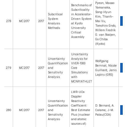
Pyeon, Masao
Benchmarks of
Yamanaka,
Subcriticality
Song-Hyun
Subcritical
in Accelerator-
Kim, Thanh-
System
Driven System
P
278
MC2017
2017
Mai Vu,
Analysis
at Kyoto
Tomohiro Endo,
Methods
University
Willem Fredrik
Critical
G. van Rooijen,
Assembly
Go Chiba
(Kyoto)
Uncertainty
Uncertainty
Analysis for
Wolfgang
Quantification
VVER-1000
Bernnat, Nicole
P
279
MC2017
2017
and
Core
Guilliard, Janis
Sensitivity
Simulations
Lapins (GRS)
Analysis
with
MCNP/ATHLET
LWR-UOx
Doppler
Uncertainty
Reactivity
Quantification
Coefficient:
D. Bernard, A.
P
280
MC2017
2017
and
Best Estimate
Calame, J-M.
Sensitivity
Plus (nuclear
Palau(CEA)
Analysis
and atomic
sources of)