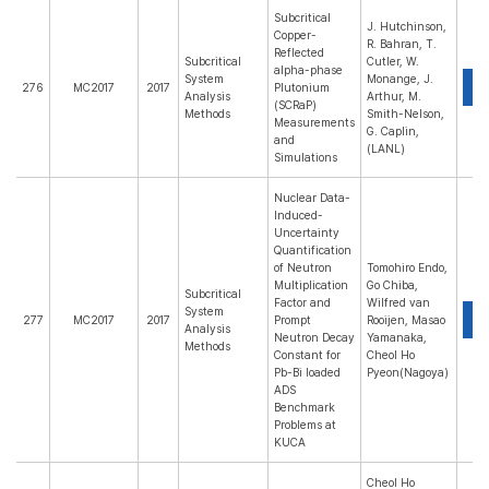
Subcritical
J. Hutchinson,
Copper-
R. Bahran, T.
Reflected
Subcritical
Cutler, W.
alpha-phase
System
Monange, J.
P
276
MC2017
2017
Plutonium
Analysis
Arthur, M.
(SCRaP)
Methods
Smith-Nelson,
Measurements
G. Caplin,
and
(LANL)
Simulations
Nuclear Data-
Induced-
Uncertainty
Quantification
of Neutron
Tomohiro Endo,
Multiplication
Go Chiba,
Subcritical
Factor and
Wilfred van
System
P
277
MC2017
2017
Prompt
Rooijen, Masao
Analysis
Neutron Decay
Yamanaka,
Methods
Constant for
Cheol Ho
Pb-Bi loaded
Pyeon(Nagoya)
ADS
Benchmark
Problems at
KUCA
Cheol Ho