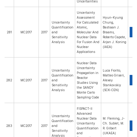
Uncertainties
Uncertainty
Assessment
Hyun-Kyung
Uncertainty
For Calculated
Chung,
Quantification
Atomic,
Bastiaan J.
P
281
MC2017
2017
and
Molecular And
Braams,
Sensitivity
Nuclear Data
Roberto Capote,
Analysis
For Fusion And
Arjan J. Koning
Nuclear
(IAEA)
Applications
Nuclear Data
Uncertainty
Uncertainty
Luca Fiorito,
Propagation in
Quantification
Matteo Griseri,
Reactor
P
282
MC2017
2017
and
Alexey
Studies Using
Sensitivity
Stankovskiy
the SANDY
Analysis
(SCK-CEN)
Monte Carlo
Sampling Code
FISPACT-II
Advanced
Uncertainty
Nuclear Data
M. Fleming, J-
Quantification
Uncertainty
Ch. Sublet, M.
P
283
MC2017
2017
and
Quantification
R. Gilbert
Sensitivity
and
(UKAEA)
Analysis