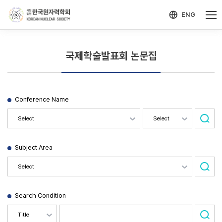
-->
모바일 메뉴 열기
ENG
국제학술발표회 논문집
Conference Name
Subject Area
Search Condition