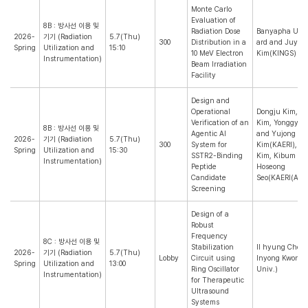
Monte Carlo
Evaluation of
8B : 방사선 이용 및
Radiation Dose
Banyapha Ubo
2026-
기기 (Radiation
5.7(Thu)
300
Distribution in a
ard and Juyoul
Spring
Utilization and
15:10
10 MeV Electron
Kim(KINGS)
Instrumentation)
Beam Irradiation
Facility
Design and
Operational
Dongju Kim, S
Verification of an
Kim, Yonggyun
8B : 방사선 이용 및
Agentic AI
and Yujong
2026-
기기 (Radiation
5.7(Thu)
300
System for
Kim(KAERI), M
Spring
Utilization and
15:30
SSTR2-Binding
Kim, Kibum Ah
Instrumentation)
Peptide
Hoseong
Candidate
Seo(KAERI(ARTI
Screening
Design of a
Robust
Frequency
8C : 방사선 이용 및
Stabilization
Il hyung Cho 
2026-
기기 (Radiation
5.7(Thu)
Lobby
Circuit using
Inyong Kwon(Y
Spring
Utilization and
13:00
Ring Oscillator
Univ.)
Instrumentation)
for Therapeutic
Ultrasound
Systems