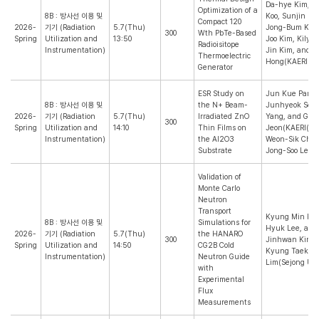
Da-hye Kim, E
Optimization of a
8B : 방사선 이용 및
Koo, Sunjin Ki
Compact 120
2026-
기기 (Radiation
5.7(Thu)
Jong-Bum Kim,
300
Wth PbTe-Based
Spring
Utilization and
13:50
Joo Kim, Kilyo
Radioisitope
Instrumentation)
Jin Kim, and J
Thermoelectric
Hong(KAERI)
Generator
ESR Study on
Jun Kue Park,
8B : 방사선 이용 및
the N+ Beam-
Junhyeok Seo,
2026-
기기 (Radiation
5.7(Thu)
Irradiated ZnO
Yang, and Gi 
300
Spring
Utilization and
14:10
Thin Films on
Jeon(KAERI(KO
Instrumentation)
the Al2O3
Weon-Sik Chee
Substrate
Jong-Soo Lee(
Validation of
Monte Carlo
Neutron
Transport
Kyung Min Kim
8B : 방사선 이용 및
Simulations for
Hyuk Lee, and
2026-
기기 (Radiation
5.7(Thu)
the HANARO
300
Jinhwan Kim(K
Spring
Utilization and
14:50
CG2B Cold
Kyung Taek
Instrumentation)
Neutron Guide
Lim(Sejong Uni
with
Experimental
Flux
Measurements