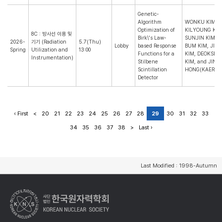
Genetic-
Algorithm
WONKU KIM,
Optimization of
KILYOUNG KO,
8C : 방사선 이용 및
Birk\'s Law-
SUNJIN KIM, 
2026-
기기 (Radiation
5.7(Thu)
Lobby
based Response
BUM KIM, JIN
Spring
Utilization and
13:00
Functions for a
KIM, DEOKSEO
Instrumentation)
Stilbene
KIM, and JINT
Scintillation
HONG(KAERI)
Detector
‹ First
<
20
21
22
23
24
25
26
27
28
29
30
31
32
33
34
35
36
37
38
>
Last ›
Last Modified : 1998-Autumn