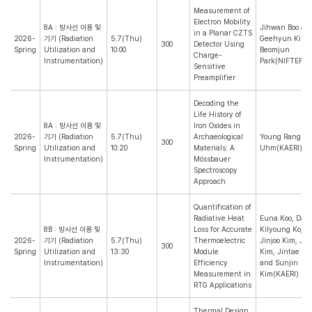
Measurement of
Electron Mobility
8A : 방사선 이용 및
Jihwan Boo an
in a Planar CZTS
2026-
기기 (Radiation
5.7(Thu)
Geehyun Kim(
300
Detector Using
Spring
Utilization and
10:00
Beomjun
Charge-
Instrumentation)
Park(NIFTEP)
Sensitive
Preamplifier
Decoding the
Life History of
8A : 방사선 이용 및
Iron Oxides in
2026-
기기 (Radiation
5.7(Thu)
Archaeological
Young Rang
300
Spring
Utilization and
10:20
Materials: A
Uhm(KAERI)
Instrumentation)
Mössbauer
Spectroscopy
Approach
Quantification of
Radiative Heat
Euna Koo, Dah
8B : 방사선 이용 및
Loss for Accurate
Kilyoung Ko, J
2026-
기기 (Radiation
5.7(Thu)
Thermoelectric
Jinjoo Kim, J
300
Spring
Utilization and
13:30
Module
Kim, Jintae Ho
Instrumentation)
Efficiency
and Sunjin
Measurement in
Kim(KAERI)
RTG Applications
Thermal Design