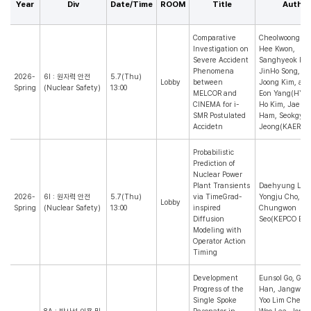
Year
Div
Date/Time
ROOM
Title
Author
Comparative
Cheolwoong Ki
Investigation on
Hee Kwon,
Severe Accident
Sanghyeok Kim
Phenomena
JinHo Song, S
2026-
6I : 원자력 안전
5.7(Thu)
Lobby
between
Joong Kim, an
Spring
(Nuclear Safety)
13:00
MELCOR and
Eon Yang(HYU)
CINEMA for i-
Ho Kim, Jaehy
SMR Postulated
Ham, Seokgyu
Accidetn
Jeong(KAERI)
Probabilistic
Prediction of
Nuclear Power
Plant Transients
Daehyung Lee
2026-
6I : 원자력 안전
5.7(Thu)
via TimeGrad-
Yongju Cho, a
Lobby
Spring
(Nuclear Safety)
13:00
inspired
Chungwon
Diffusion
Seo(KEPCO E&C
Modeling with
Operator Action
Timing
Development
Eunsol Go, Giye
Progress of the
Han, Jangwon
Single Spoke
Yoo Lim Cheon