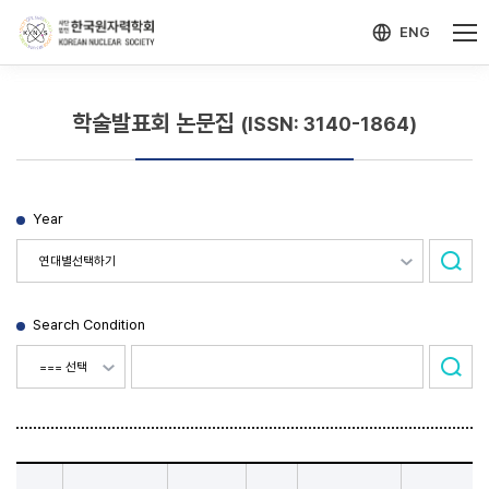
-->
모바일 메뉴 열기
ENG
학술발표회 논문집
(ISSN: 3140-1864)
Year
Search Condition