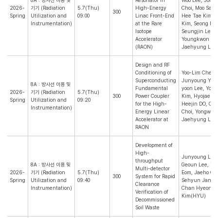
8A : 방사선 이용 및
Resonator in
Woo Lee, Jong
2026-
기기 (Radiation
5.7(Thu)
High-Energy
Choi, Moo Sang
300
Spring
Utilization and
09:00
Linac Front-End
Hee Tae Kim, 
Instrumentation)
at the Rare
Kim, Seong Min
Isotope
Seungjin Lee,
Accelerator
Youngkwon Ki
(RAON)
Jaehyung Lee(
Design and RF
Conditioning of
Yoo-Lim Cheon
Superconducting
Junyoung Yoon
8A : 방사선 이용 및
Fundamental
yoon Lee, You
2026-
기기 (Radiation
5.7(Thu)
300
Power Coupler
Kim, Hyojae Ja
Spring
Utilization and
09:20
for the High-
Heejin DO, Oh
Instrumentation)
Energy Linear
Choi, Yongwoo 
Accelerator at
Jaehyung Lee(
RAON
Development of
High-
Junyoung Lee,
throughput
8A : 방사선 이용 및
Geoun Lee, Ta
Multi-detector
2026-
기기 (Radiation
5.7(Thu)
Eom, Jaeho Ch
300
System for Rapid
Spring
Utilization and
09:40
Sehyun Jang, 
Clearance
Instrumentation)
Chan Hyeong
Verification of
Kim(HYU)
Decommissioned
Soil Waste