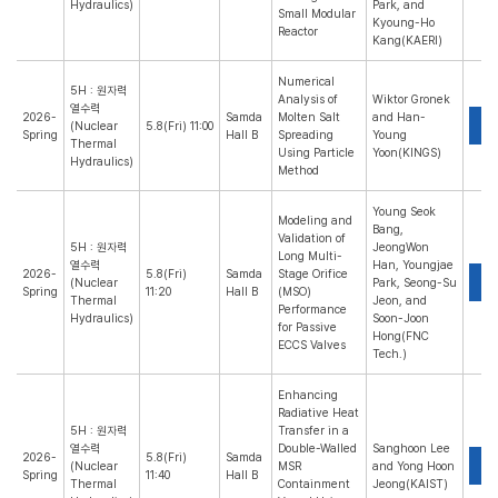
Hydraulics)
Park, and
Small Modular
Kyoung-Ho
Reactor
Kang(KAERI)
Numerical
5H : 원자력
Analysis of
Wiktor Gronek
열수력
2026-
Samda
Molten Salt
and Han-
P
(Nuclear
5.8(Fri) 11:00
Spring
Hall B
Spreading
Young
Thermal
Using Particle
Yoon(KINGS)
Hydraulics)
Method
Young Seok
Modeling and
Bang,
Validation of
5H : 원자력
JeongWon
Long Multi-
열수력
Han, Youngjae
2026-
5.8(Fri)
Samda
Stage Orifice
P
(Nuclear
Park, Seong-Su
Spring
11:20
Hall B
(MSO)
Thermal
Jeon, and
Performance
Hydraulics)
Soon-Joon
for Passive
Hong(FNC
ECCS Valves
Tech.)
Enhancing
Radiative Heat
5H : 원자력
Transfer in a
열수력
Double-Walled
Sanghoon Lee
2026-
5.8(Fri)
Samda
P
(Nuclear
MSR
and Yong Hoon
Spring
11:40
Hall B
Thermal
Containment
Jeong(KAIST)