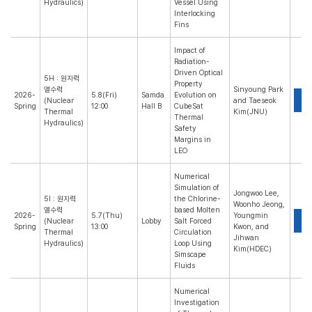
Hydraulics)
Vessel Using
Interlocking
Fins
Impact of
Radiation-
Driven Optical
5H : 원자력
Property
열수력
Sinyoung Park
2026-
5.8(Fri)
Samda
Evolution on
P
(Nuclear
and Taeseok
Spring
12:00
Hall B
CubeSat
Thermal
Kim(JNU)
Thermal
Hydraulics)
Safety
Margins in
LEO
Numerical
Simulation of
Jongwoo Lee,
5I : 원자력
the Chlorine-
Woonho Jeong,
열수력
based Molten
2026-
5.7(Thu)
Youngmin
P
(Nuclear
Lobby
Salt Forced
Spring
13:00
Kwon, and
Thermal
Circulation
Jihwan
Hydraulics)
Loop Using
Kim(HDEC)
Simscape
Fluids
Numerical
Investigation