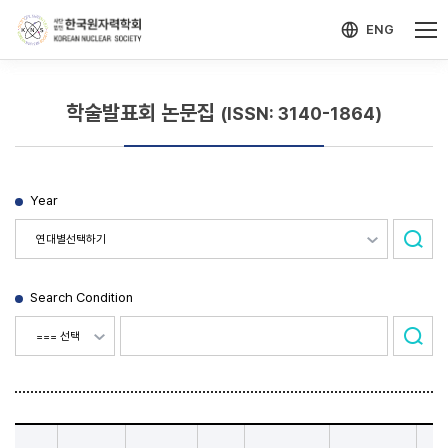
-->
모바일 메뉴 열기
ENG
학술발표회 논문집
(ISSN: 3140-1864)
Year
Search Condition