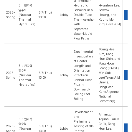
of Thermal-
5I : 원자력
Hydraulic
Hyunhwa Lee,
열수력
Behavior in a
Sewook
2026-
5.7(Thu)
P
(Nuclear
Lobby
Double-Tube
Hwang, and
Spring
13:00
Thermal
Thermosyphon
Kyung Mo
Hydraulics)
with
Kim(KENTECH)
Separated
Vapor–Liquid
Flow Paths
Young Hee
Experimental
Kim, Dong-
Investigation
Hun Shin, and
of Heater
Yong Hoon
5I : 원자력
Length and
Jeong(KAIST),
열수력
Orientation
2026-
5.7(Thu)
Min Suk
P
(Nuclear
Lobby
Effects on
Spring
13:00
Lee(Texas A M
Thermal
Critical Heat
Univ.),
Hydraulics)
Flux in
DongHoon
Downward-
Kam(Argonne
Facing Pool
National
Boiling
Laboratory)
Development
Almanzo
and
5I : 원자력
Arjuna, Faruk
Preliminary
열수력
Celik, Dong
2026-
5.7(Thu)
Testing of 3D-
P
(Nuclear
Lobby
Hun Lee,
Spring
13:00
Printed