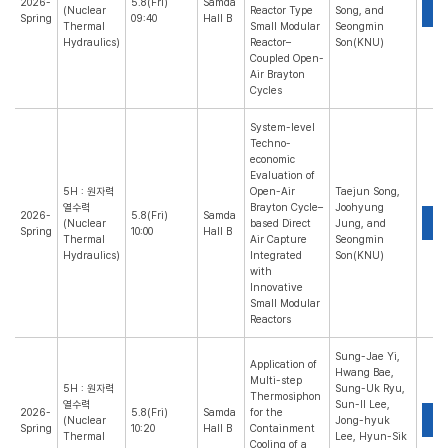
2026-
5.8(Fri)
Samda
P
(Nuclear
Reactor Type
Song, and
Spring
09:40
Hall B
Thermal
Small Modular
Seongmin
Hydraulics)
Reactor–
Son(KNU)
Coupled Open-
Air Brayton
Cycles
System-level
Techno-
economic
Evaluation of
5H : 원자력
Open-Air
Taejun Song,
열수력
Brayton Cycle–
Joohyung
2026-
5.8(Fri)
Samda
P
(Nuclear
based Direct
Jung, and
Spring
10:00
Hall B
Thermal
Air Capture
Seongmin
Hydraulics)
Integrated
Son(KNU)
with
Innovative
Small Modular
Reactors
Sung-Jae Yi,
Application of
Hwang Bae,
Multi-step
5H : 원자력
Sung-Uk Ryu,
Thermosiphon
열수력
Sun-Il Lee,
2026-
5.8(Fri)
Samda
for the
P
(Nuclear
Jong-hyuk
Spring
10:20
Hall B
Containment
Thermal
Lee, Hyun-Sik
Cooling of a