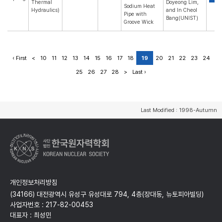
Thermal
Doyeong Lim,
Sodium Heat
Hydraulics)
and In Cheol
Pipe with
Bang(UNIST)
Groove Wick
‹ First
<
10
11
12
13
14
15
16
17
18
19
20
21
22
23
24
25
26
27
28
>
Last ›
Last Modified : 1998-Autumn
개인정보처리방침
(34166) 대전광역시 유성구 유성대로 794, 4층(장대동, 뉴토피아빌딩)
사업자번호 : 217-82-00453
대표자 : 최성민