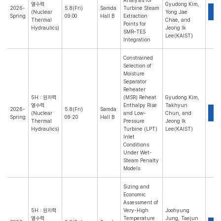
Analysis for
열수력
Gyudong Kim,
2026-
5.8(Fri)
Samda
Turbine Steam
P
(Nuclear
Yong Jae
Spring
09:00
Hall B
Extraction
Thermal
Chae, and
Points for
Hydraulics)
Jeong Ik
SMR–TES
Lee(KAIST)
Integration
Constrained
Selection of
Moisture
Separator
Reheater
5H : 원자력
(MSR) Reheat
Gyudong Kim,
열수력
Enthalpy Rise
Takhyun
2026-
5.8(Fri)
Samda
P
(Nuclear
and Low-
Chun, and
Spring
09:20
Hall B
Thermal
Pressure
Jeong Ik
Hydraulics)
Turbine (LPT)
Lee(KAIST)
Inlet
Conditions
Under Wet-
Steam Penalty
Models
Sizing and
Economic
Assessment of
5H : 원자력
Very-High
Joohyung
열수력
Temperature
Jung, Taejun