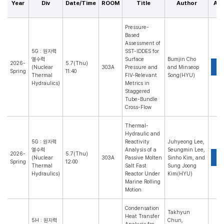
Year
Div
Date/Time
ROOM
Title
Author
Abs
Pressure-
Based
Assessment of
5G : 원자력
SST-IDDES for
열수력
Surface
Bumjin Cho
2026-
5.7(Thu)
P
(Nuclear
303A
Pressure and
and Minseop
Spring
11:40
Thermal
FIV-Relevant
Song(HYU)
Hydraulics)
Metrics in
Staggered
Tube-Bundle
Cross-Flow
Thermal-
Hydraulic and
5G : 원자력
Reactivity
Juhyeong Lee,
열수력
Analysis of a
Seungmin Lee,
2026-
5.7(Thu)
P
(Nuclear
303A
Passive Molten
Sinho Kim, and
Spring
12:00
Thermal
Salt Fast
Sung Joong
Hydraulics)
Reactor Under
Kim(HYU)
Marine Rolling
Motion
Condensation
Takhyun
Heat Transfer
5H : 원자력
Chun,